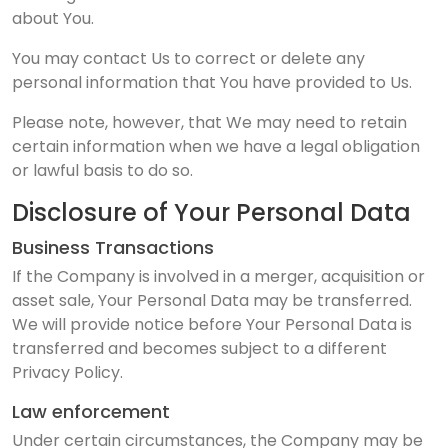
about You.
You may contact Us to correct or delete any
personal information that You have provided to Us.
Please note, however, that We may need to retain
certain information when we have a legal obligation
or lawful basis to do so.
Disclosure of Your Personal Data
Business Transactions
If the Company is involved in a merger, acquisition or
asset sale, Your Personal Data may be transferred.
We will provide notice before Your Personal Data is
transferred and becomes subject to a different
Privacy Policy.
Law enforcement
Under certain circumstances, the Company may be