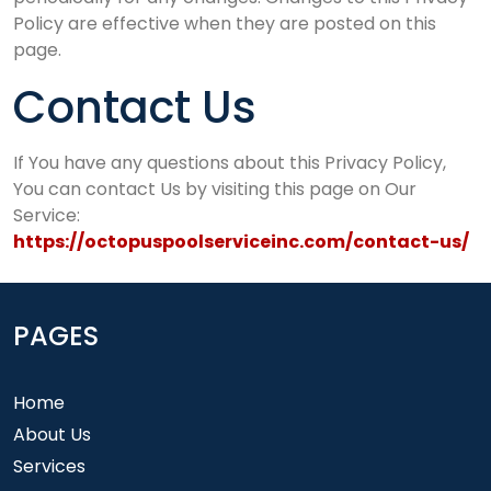
Policy are effective when they are posted on this
page.
Contact Us
If You have any questions about this Privacy Policy,
You can contact Us by visiting this page on Our
Service:
https://octopuspoolserviceinc.com/contact-us/
PAGES
Home
About Us
Services