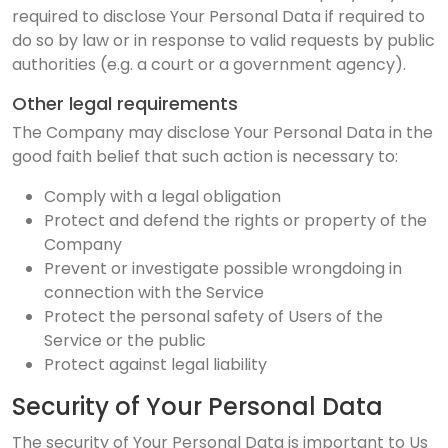
required to disclose Your Personal Data if required to
do so by law or in response to valid requests by public
authorities (e.g. a court or a government agency).
Other legal requirements
The Company may disclose Your Personal Data in the
good faith belief that such action is necessary to:
Comply with a legal obligation
Protect and defend the rights or property of the
Company
Prevent or investigate possible wrongdoing in
connection with the Service
Protect the personal safety of Users of the
Service or the public
Protect against legal liability
Security of Your Personal Data
The security of Your Personal Data is important to Us