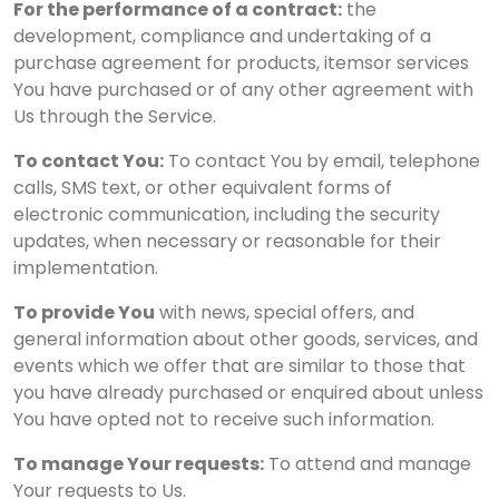
For the performance of a contract:
the
development, compliance and undertaking of a
purchase agreement for products, itemsor services
You have purchased or of any other agreement with
Us through the Service.
To contact You:
To contact You by email, telephone
calls, SMS text, or other equivalent forms of
electronic communication, including the security
updates, when necessary or reasonable for their
implementation.
To provide You
with news, special offers, and
general information about other goods, services, and
events which we offer that are similar to those that
you have already purchased or enquired about unless
You have opted not to receive such information.
To manage Your requests:
To attend and manage
Your requests to Us.