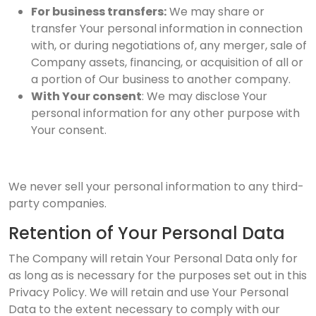
For business transfers:
We may share or
transfer Your personal information in connection
with, or during negotiations of, any merger, sale of
Company assets, financing, or acquisition of all or
a portion of Our business to another company.
With Your consent
: We may disclose Your
personal information for any other purpose with
Your consent.
We never sell your personal information to any third-
party companies.
Retention of Your Personal Data
The Company will retain Your Personal Data only for
as long as is necessary for the purposes set out in this
Privacy Policy. We will retain and use Your Personal
Data to the extent necessary to comply with our