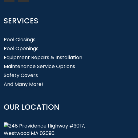
SERVICES
Pool Closings
Pool Openings
Equipment Repairs & Installation
Maintenance Service Options
Safety Covers
And Many More!
OUR LOCATION