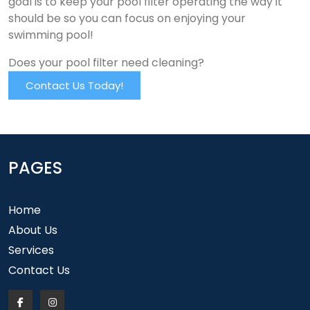
goal is to keep your pool filter operating the way it
should be so you can focus on enjoying your
swimming pool!
Does your pool filter need cleaning?
Contact Us Today!
PAGES
Home
About Us
Services
Contact Us