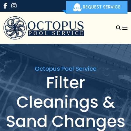
REQUEST SERVICE
Octopus Pool Service
Filter
Cleanings &
Sand Changes