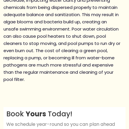
decrease, impacting water clarity and preventing
chemicals from being dispersed properly to maintain
adequate balance and sanitization. This may result in
algae blooms and bacteria build up, creating an
unsafe swimming environment. Poor water circulation
can also cause pool heaters to shut down, pool
cleaners to stop moving, and pool pumps to run dry or
even burn out. The cost of clearing a green pool,
replacing a pump, or becoming ill from water-borne
pathogens are much more stressful and expensive
than the regular maintenance and cleaning of your
pool filter.
Book
Yours
Today!
We schedule year-round so you can plan ahead