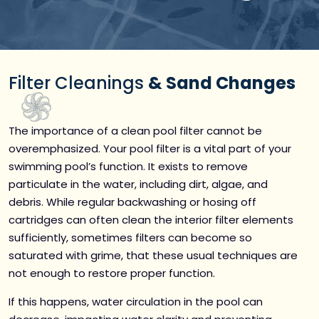
Filter Cleanings
& Sand Changes
The importance of a clean pool filter cannot be
overemphasized. Your pool filter is a vital part of your
swimming pool’s function. It exists to remove
particulate in the water, including dirt, algae, and
debris. While regular backwashing or hosing off
cartridges can often clean the interior filter elements
sufficiently, sometimes filters can become so
saturated with grime, that these usual techniques are
not enough to restore proper function.
If this happens, water circulation in the pool can