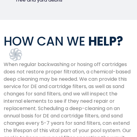
HOW CAN WE
HELP?
When regular backwashing or hosing off cartridges
does not restore proper filtration, a chemical-based
deep cleaning may be needed. We can provide this
service for DE and cartridge filters, as well as sand
changes for sand filters, and we will inspect the
internal elements to see if they need repair or
replacement. Scheduling a deep-cleaning on an
annual basis for DE and cartridge filters, and sand
changes every 5-7 years for sand filters, can extend
the lifespan of this vital part of your pool system. Our