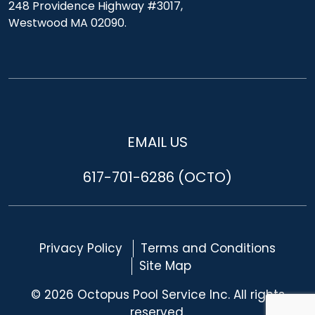
248 Providence Highway #3017,
Westwood MA 02090.
EMAIL US
617-701-6286 (OCTO)
Privacy Policy
Terms and Conditions
Site Map
© 2026 Octopus Pool Service Inc. All rights
reserved.