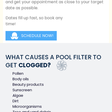
and get your appointment as close to your target
date as possible.
Dates fill up fast, so book any
time!
SCHEDULE NOW!
WHAT CAUSES A POOL FILTER TO
GET
CLOGGED?
Pollen
Body oils
Beauty products
Sunscreen
Algae
Dirt
Microorganisms
Tree and yard debris