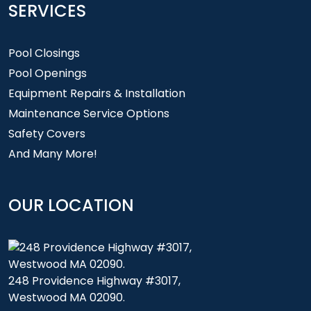
SERVICES
Pool Closings
Pool Openings
Equipment Repairs & Installation
Maintenance Service Options
Safety Covers
And Many More!
OUR LOCATION
248 Providence Highway #3017,
Westwood MA 02090.