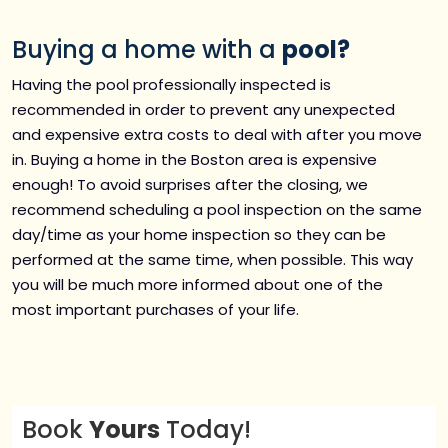
Buying a home with a
pool?
Having the pool professionally inspected is
recommended in order to prevent any unexpected
and expensive extra costs to deal with after you move
in. Buying a home in the Boston area is expensive
enough! To avoid surprises after the closing, we
recommend scheduling a pool inspection on the same
day/time as your home inspection so they can be
performed at the same time, when possible. This way
you will be much more informed about one of the
most important purchases of your life.
Book
Yours
Today!