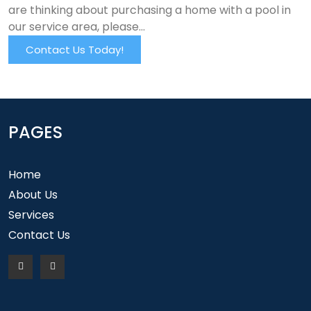
are thinking about purchasing a home with a pool in
our service area, please…
Contact Us Today!
PAGES
Home
About Us
Services
Contact Us