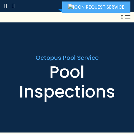
REQUEST SERVICE
Octopus Pool Service
Pool
Inspections