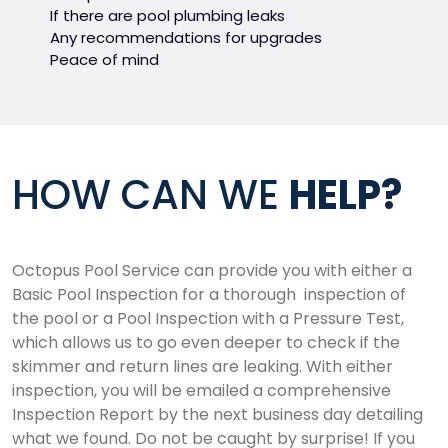
If there are pool plumbing leaks
Any recommendations for upgrades
Peace of mind
HOW CAN WE
HELP?
Octopus Pool Service can provide you with either a
Basic Pool Inspection for a thorough inspection of
the pool or a Pool Inspection with a Pressure Test,
which allows us to go even deeper to check if the
skimmer and return lines are leaking. With either
inspection, you will be emailed a comprehensive
Inspection Report by the next business day detailing
what we found. Do not be caught by surprise! If you