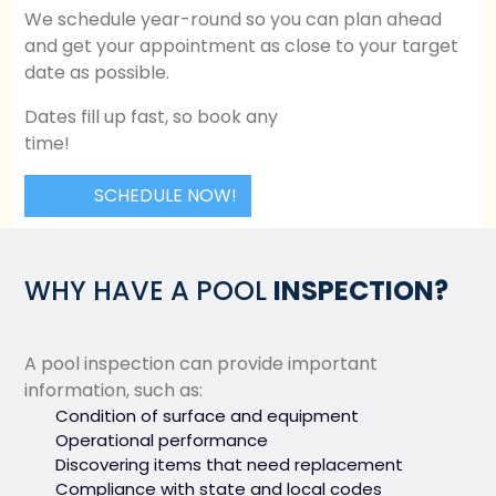
We schedule year-round so you can plan ahead
and get your appointment as close to your target
date as possible.
Dates fill up fast, so book any
time!
SCHEDULE NOW!
WHY HAVE A POOL
INSPECTION?
A pool inspection can provide important
information, such as:
Condition of surface and equipment
Operational performance
Discovering items that need replacement
Compliance with state and local codes